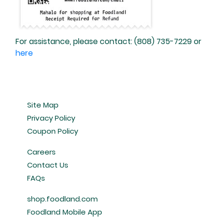
For assistance, please contact: (808) 735-7229 or
here
Site Map
Privacy Policy
Coupon Policy
Careers
Contact Us
FAQs
shop.foodland.com
Foodland Mobile App