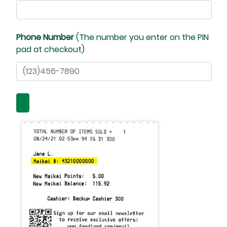
Phone Number
(The number you enter on the PIN
pad at checkout)