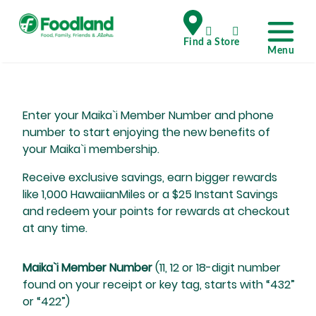
Enter your Maika`i Member Number and phone
number to start enjoying the new benefits of
your Maika`i membership.
Receive exclusive savings, earn bigger rewards
like 1,000 HawaiianMiles or a $25 Instant Savings
and redeem your points for rewards at checkout
at any time.
Maika`i Member Number
(11, 12 or 18-digit number
found on your receipt or key tag, starts with “432”
or “422”)